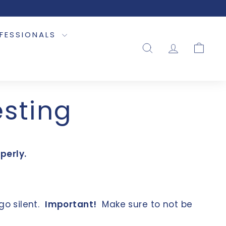
OFESSIONALS
SEARCH
ACCOUNT
CART
esting
perly.
go silent.
Important!
Make sure to not be