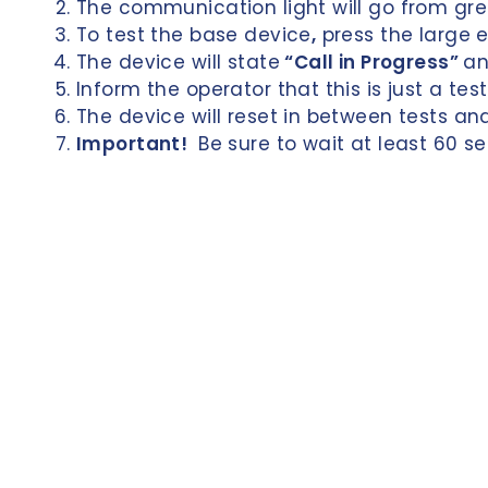
The communication light will go from gre
n
To test the base device
,
press the large 
d
The device will state
“Call in Progress”
an
e
Inform the operator that this is just a te
n
The device will reset in between tests an
Important!
Be sure to wait at least 60 s
c
e