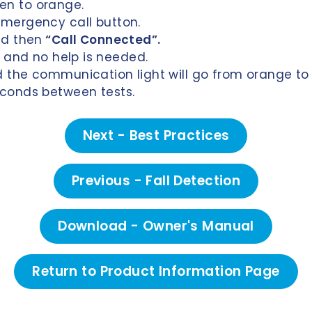
en to orange.
emergency call button.
d then
“Call Connected”.
st and no help is needed.
d the communication light will go from o
range
to
econds between tests.
Next - Best Practices
Previous - Fall Detection
Download - Owner's Manual
Return to Product Information Page