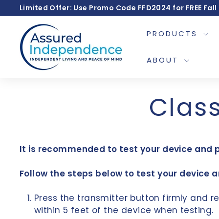
Skip
Limited Offer: Use Promo Code FFD2024 for FREE Fall
to
A
content
PRODUCTS
s
s
ABOUT
u
r
Class
e
d
I
It is recommended to test your device and 
n
d
Follow the steps below to test your device 
e
p
Press the transmitter button firmly and re
e
within 5 feet of the device when testing.