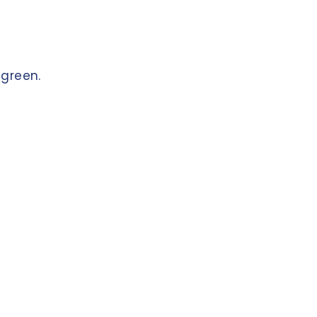
green
.