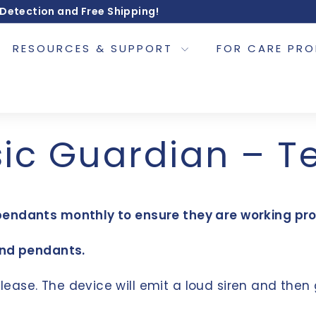
 Detection and Free Shipping!
RESOURCES & SUPPORT
FOR CARE PR
ic Guardian – T
pendants monthly to ensure they are working pro
and pendants.
lease. The device will emit a loud siren and then 